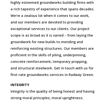
highly esteemed groundworks building firms with
a rich tapestry of experience that spans decades.
We’re a zealous lot when it comes to our work,
and our members are devoted to providing
exceptional services to our clients. Our project
scope is as broad as it is varied – from laying the
groundwork for new builds to mending and
reinforcing existing structures. Our members are
proficient in the skills of piling, underpinning,
concrete reinforcement, temporary propping,
and structural steelwork. Get in touch with us for
first-rate groundworks services in Radway Green.
INTEGRITY
Integrity is the quality of being honest and having
strong moral principles; moral uprightness.