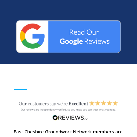
East Cheshire Groundwork Network members are