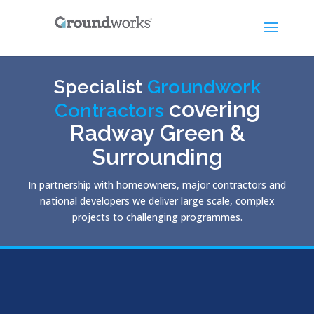
Specialist
Groundwork
covering
Contractors
Radway Green &
Surrounding
In partnership with homeowners, major contractors and
national developers we deliver large scale, complex
projects to challenging programmes.