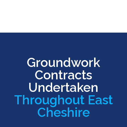
Groundwork
Contracts
Undertaken
Throughout East
Cheshire