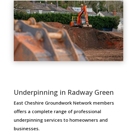
Underpinning in Radway Green
East Cheshire Groundwork Network members ​
offers ​a​ ​complete​ ​range​ ​of​ ​professional​ ​
underpinning​ ​services​ ​to​ ​homeowners and
businesses​.