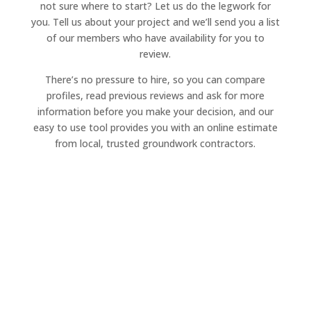
not sure where to start? Let us do the legwork for
you. Tell us about your project and we’ll send you a list
of our members who have availability for you to
review.
There’s no pressure to hire, so you can compare
profiles, read previous reviews and ask for more
information before you make your decision, and our
easy to use tool provides you with an online estimate
from local, trusted groundwork contractors.