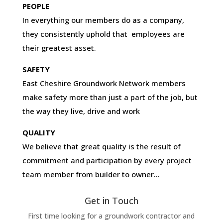
PEOPLE
In everything our members do as a company,
they consistently uphold that employees are
their greatest asset.
SAFETY
East Cheshire Groundwork Network members
make safety more than just a part of the job, but
the way they live, drive and work
QUALITY
We believe that great quality is the result of
commitment and participation by every project
team member from builder to owner…
Get in Touch
First time looking for a groundwork contractor and