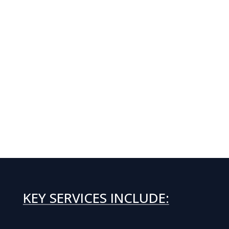
KEY SERVICES INCLUDE: