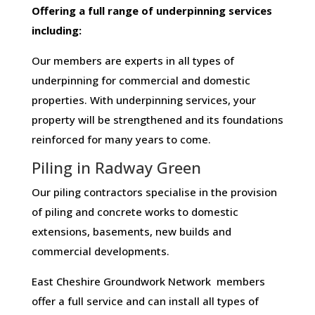
Offering​ ​a​ ​full​ ​range​ ​of​ ​underpinning​ ​services​ ​
including:
Our members are experts in all types of
underpinning for commercial and domestic
properties. With underpinning services, your
property will be strengthened and its foundations
reinforced for many years to come.
Piling in Radway Green
Our piling contractors specialise in the provision
of piling and concrete works to domestic
extensions, basements, new builds and
commercial developments.
East Cheshire Groundwork Network members
offer a full service and can install all types of