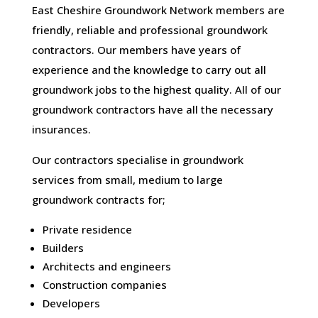
East Cheshire Groundwork Network members are
friendly, reliable and professional groundwork
contractors. Our members have years of
experience and the knowledge to carry out all
groundwork jobs to the highest quality. All of our
groundwork contractors have all the necessary
insurances.
Our contractors specialise in groundwork
services from small, medium to large
groundwork contracts for;
Private residence
Builders
Architects and engineers
Construction companies
Developers