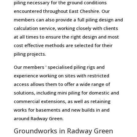
piling necessary for the ground conditions
encountered throughout East Cheshire. Our
members can also provide a full piling design and
calculation service, working closely with clients
at all times to ensure the right design and most
cost effective methods are selected for their
piling projects.
Our members ‘ specialised piling rigs and
experience working on sites with restricted
access allows them to offer a wide range of
solutions, including mini piling for domestic and
commercial extensions, as well as retaining
works for basements and new builds in and
around Radway Green.
Groundworks in Radway Green