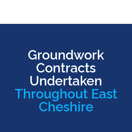
Groundwork
Contracts
Undertaken
Throughout East
Cheshire