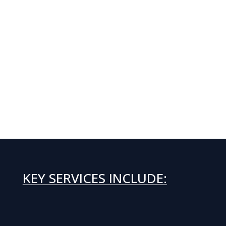
KEY SERVICES INCLUDE: