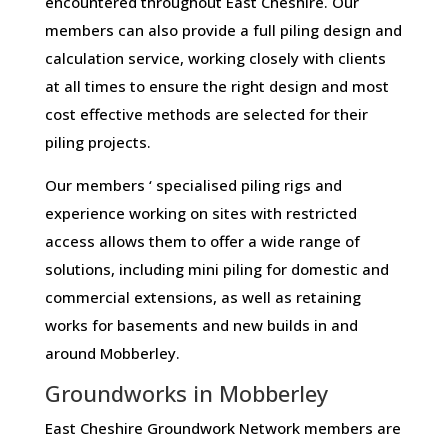
encountered throughout East Cheshire. Our
members can also provide a full piling design and
calculation service, working closely with clients
at all times to ensure the right design and most
cost effective methods are selected for their
piling projects.
Our members ‘ specialised piling rigs and
experience working on sites with restricted
access allows them to offer a wide range of
solutions, including mini piling for domestic and
commercial extensions, as well as retaining
works for basements and new builds in and
around Mobberley.
Groundworks in Mobberley
East Cheshire Groundwork Network members are