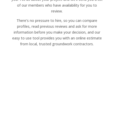
of our members who have availability for you to
review.
There’s no pressure to hire, so you can compare
profiles, read previous reviews and ask for more
information before you make your decision, and our
easy to use tool provides you with an online estimate
from local, trusted groundwork contractors.