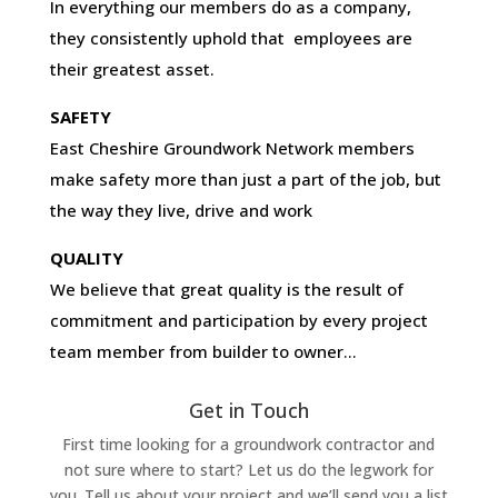
In everything our members do as a company,
they consistently uphold that employees are
their greatest asset.
SAFETY
East Cheshire Groundwork Network members
make safety more than just a part of the job, but
the way they live, drive and work
QUALITY
We believe that great quality is the result of
commitment and participation by every project
team member from builder to owner…
Get in Touch
First time looking for a groundwork contractor and
not sure where to start? Let us do the legwork for
you. Tell us about your project and we’ll send you a list