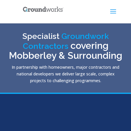
Specialist
Groundwork
covering
Contractors
Mobberley & Surrounding
In partnership with homeowners, major contractors and
national developers we deliver large scale, complex
projects to challenging programmes.