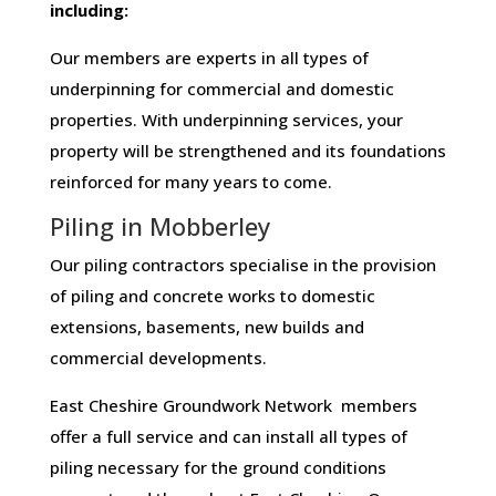
including:
Our members are experts in all types of
underpinning for commercial and domestic
properties. With underpinning services, your
property will be strengthened and its foundations
reinforced for many years to come.
Piling in Mobberley
Our piling contractors specialise in the provision
of piling and concrete works to domestic
extensions, basements, new builds and
commercial developments.
East Cheshire Groundwork Network members
offer a full service and can install all types of
piling necessary for the ground conditions