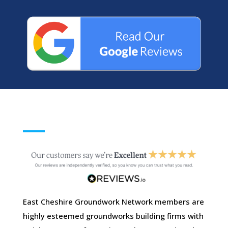
East Cheshire Groundwork Network members are
highly esteemed groundworks building firms with