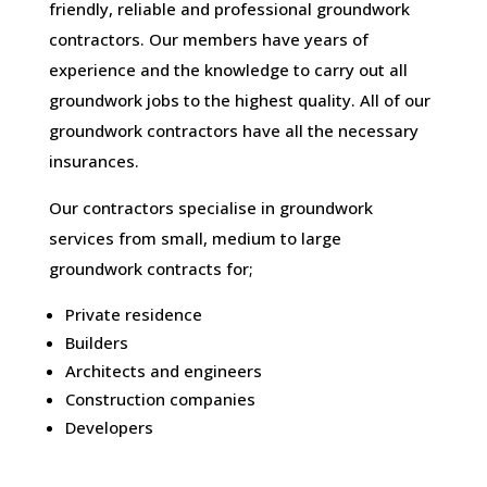
friendly, reliable and professional groundwork
contractors. Our members have years of
experience and the knowledge to carry out all
groundwork jobs to the highest quality. All of our
groundwork contractors have all the necessary
insurances.
Our contractors specialise in groundwork
services from small, medium to large
groundwork contracts for;
Private residence
Builders
Architects and engineers
Construction companies
Developers