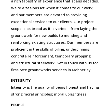
a rich tapestry of experience that spans decades.
We’re a zealous lot when it comes to our work,
and our members are devoted to providing
exceptional services to our clients. Our project
scope is as broad as it is varied – from laying the
groundwork for new builds to mending and
reinforcing existing structures. Our members are
proficient in the skills of piling, underpinning,
concrete reinforcement, temporary propping,
and structural steelwork. Get in touch with us for
first-rate groundworks services in Mobberley.
INTEGRITY
Integrity is the quality of being honest and having
strong moral principles; moral uprightness.
PEOPLE