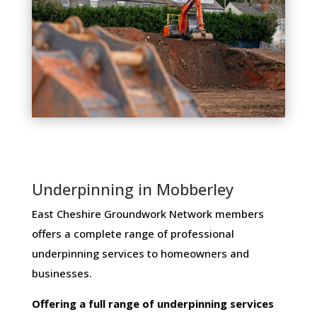
Underpinning in Mobberley
East Cheshire Groundwork Network members ​
offers ​a​ ​complete​ ​range​ ​of​ ​professional​ ​
underpinning​ ​services​ ​to​ ​homeowners and
businesses​.
Offering​ ​a​ ​full​ ​range​ ​of​ ​underpinning​ ​services​ ​